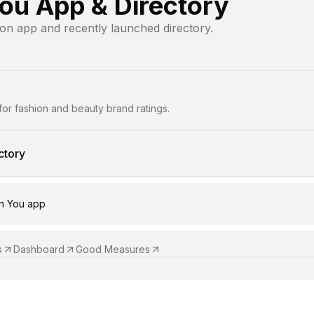
ou App & Directory
ion app and recently launched directory.
for fashion and beauty brand ratings.
ctory
n You app
s
Dashboard
Good Measures