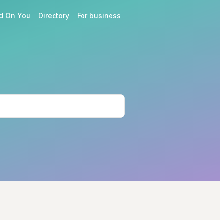
d On You
Directory
For business