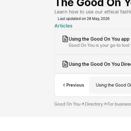
The Good On Y
Learn how to use our ethical fash
Last updated on
28 May, 2026
Articles
Using the Good On You app
Good On You is your go-to tool 
Using the Good On You Dire
Previous
Using the Good O
Good On You
Directory
For busines