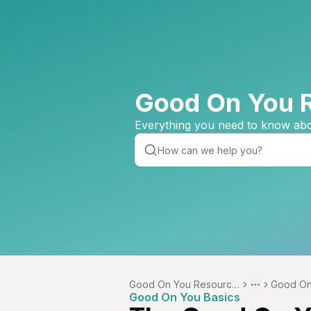
Good On You 
Everything you need to know abo
Good On You Resource
Good On
Toggle menu
More
Good On You Basics
Centre