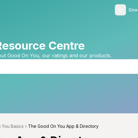
Goo
Resource Centre
ut Good On You, our ratings and our products.
 You Basics
The Good On You App & Directory