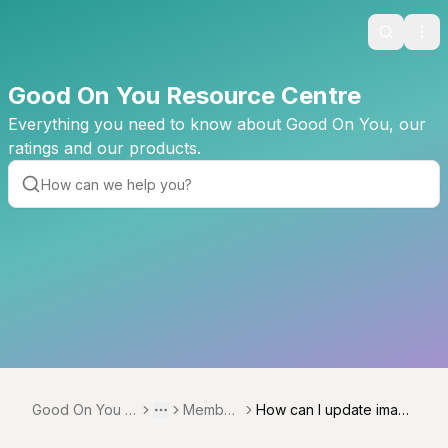
Search
Ope
Good On You Resource Centre
Everything you need to know about Good On You, our
ratings and our products.
Good On You R
Member
How can I update image
Toggle menu
More
esource Centre
ships
s on Good On You?