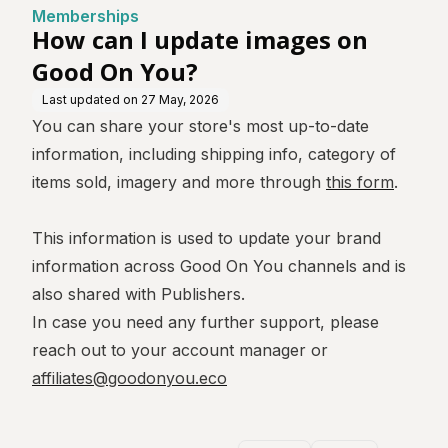
Memberships
How can I update images on
Good On You?
Last updated on
27 May, 2026
You can share your store's most up-to-date
information, including shipping info, category of
items sold, imagery and more through
this form
.
This information is used to update your brand
information across Good On You channels and is
also shared with Publishers.
In case you need any further support, please
reach out to your account manager or
affiliates@goodonyou.eco