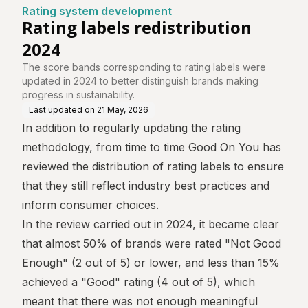
tre
Rating system development
Rating labels redistribution
2024
The score bands corresponding to rating labels were
updated in 2024 to better distinguish brands making
progress in sustainability.
Last updated on
21 May, 2026
In addition to regularly updating
the rating
methodology
, from time to time Good On You has
reviewed the distribution of rating labels to ensure
that they still reflect industry best practices and
inform consumer choices.
In the review carried out in 2024, it became clear
that almost 50% of brands were rated "Not Good
Enough" (2 out of 5) or lower, and less than 15%
achieved a "Good" rating (4 out of 5), which
meant that there was not enough meaningful