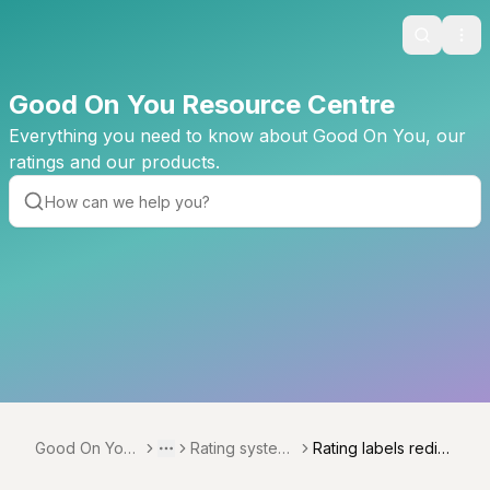
Search
Ope
Good On You Resource Centre
Everything you need to know about Good On You, our
ratings and our products.
Good On You
Rating system
Rating labels redist
Toggle menu
More
Resource Cen
development
ribution 2024