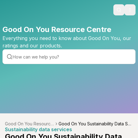
Search
Ope
Good On You Resource Centre
Everything you need to know about Good On You, our
ratings and our products.
Good On You Resource
Good On You Sustainability Data Ser
Sustainability data services
Centre
vices
Good On You Sustainability Data