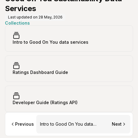
Services
Last updated on
28 May, 2026
Collections
Intro to Good On You data services
Ratings Dashboard Guide
Developer Guide (Ratings API)
Previous
Intro to Good On You data
Next
services