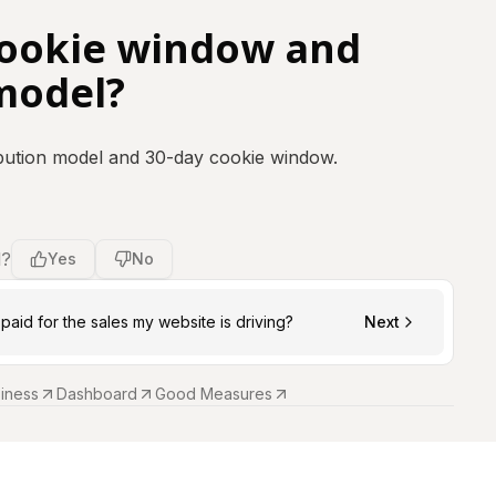
cookie window and
model?
ribution model and 30-day cookie window.
l?
Yes
No
paid for the sales my website is driving?
Next
siness
Dashboard
Good Measures