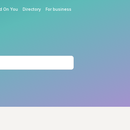
d On You
Directory
For business