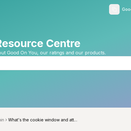
Goo
Resource Centre
ut Good On You, our ratings and our products.
in
What's the cookie window and attri
menu
bution model?