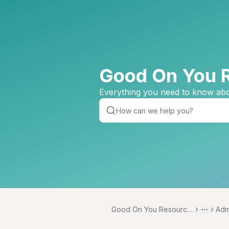
Good On You 
Everything you need to know abo
Good On You Resource
Adm
Toggle 
More
Centre