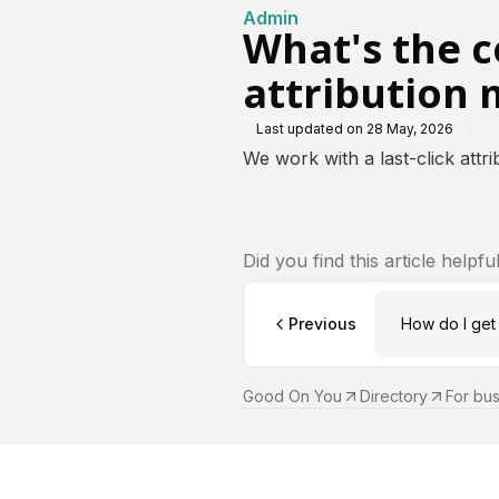
Admin
What's the 
attribution 
Last updated on
28 May, 2026
We work with a last-click att
Did you find this article helpfu
Previous
How do I get 
Good On You
Directory
For bu