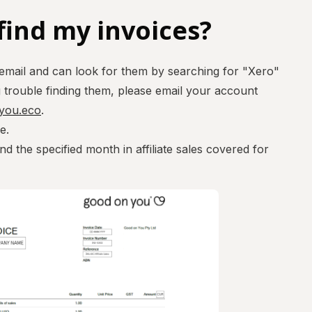
find my invoices?
 email and can look for them by searching for "Xero"
g trouble finding them, please email your account
nyou.eco
.
ce.
nd the specified month in affiliate sales covered for