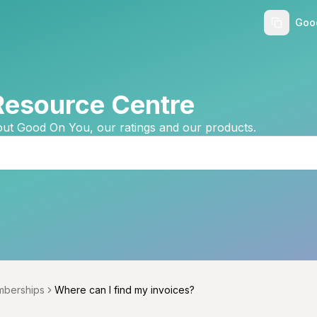
Goo
Resource Centre
ut Good On You, our ratings and our products.
berships
Where can I find my invoices?
menu