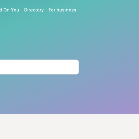
d On You
Directory
For business