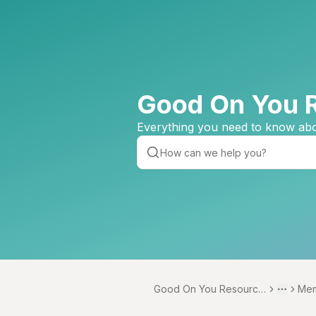
Good On You 
Everything you need to know abo
Good On You Resource
Mem
Toggle 
More
Centre