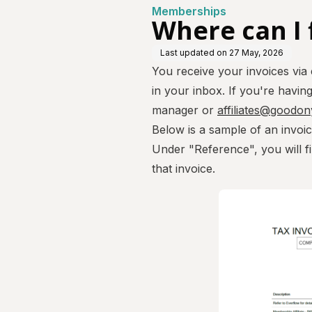
Memberships
Where can I 
Last updated on
27 May, 2026
You receive your invoices via
in your inbox. If you're havin
manager or
affiliates@goodo
Below is a sample of an invoi
Under "Reference", you will fi
that invoice.