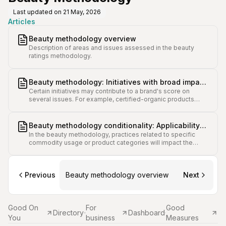
Last updated on
21 May, 2026
Articles
Beauty methodology overview
Description of areas and issues assessed in the beauty
ratings methodology.
Beauty methodology: Initiatives with broad impact
Certain initiatives may contribute to a brand's score on
on several issue scores
several issues. For example, certified-organic products
products can contribute to points in issues such as
Hazardous Chemicals and Water.
Beauty methodology conditionality: Applicability
In the beauty methodology, practices related to specific
and scoring variance for different brands
commodity usage or product categories will impact the
applicability and score weighting of some issues.
Previous
Beauty methodology overview
Next
Good On
For
Good
Directory
Dashboard
You
business
Measures