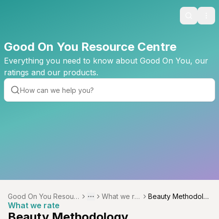
Search
Ope
Good On You Resource Centre
Everything you need to know about Good On You, our
ratings and our products.
Good On You Resourc
What we rat
Beauty Methodolo
Toggle menu
More
What we rate
e Centre
e
gy
Beauty Methodology