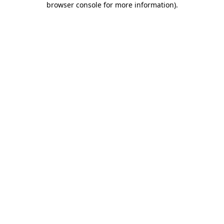
browser console for more information)
.