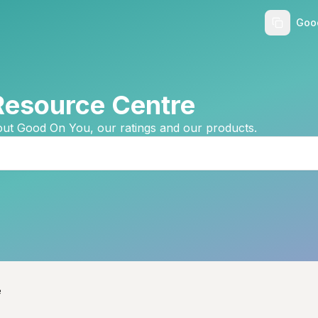
Goo
Resource Centre
ut Good On You, our ratings and our products.
e