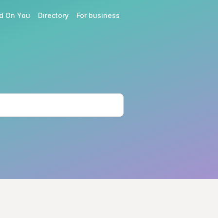
d On You
Directory
For business