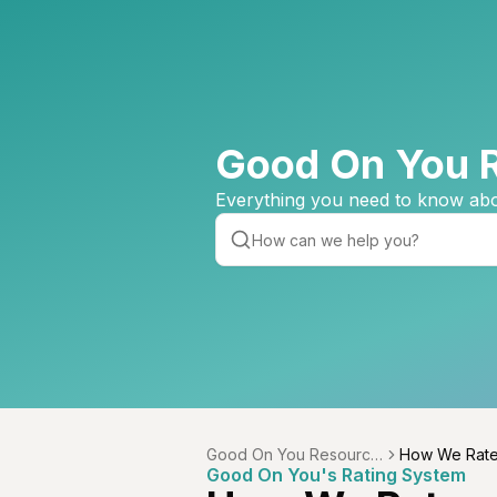
Good On You 
Everything you need to know abo
Good On You Resource
How We Rat
Good On You's Rating System
Centre