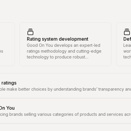
Rating system development
Def
Good On You develops an expert-led
Lea
es
ratings methodology and cutting-edge
wor
technology to produce robust
tec
sustainability ratings at scale.
and
sust
 ratings
ple make better choices by understanding brands’ transparency and
 On You
ng brands selling various categories of products and services across