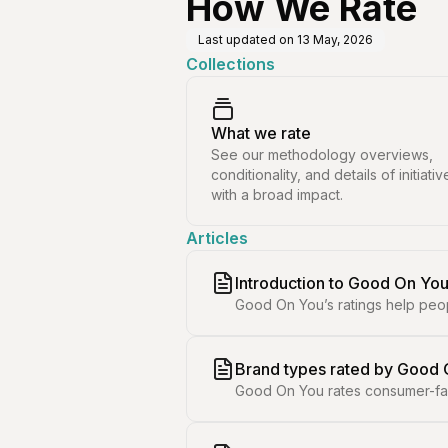
How We Rate
Last updated on
13 May, 2026
Collections
What we rate
See our methodology overviews,
conditionality, and details of initiativ
with a broad impact.
Articles
Introduction to Good On You
Good On You’s ratings help peo
Brand types rated by Good
Good On You rates consumer-faci