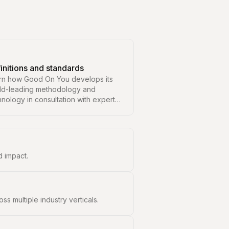
initions and standards
rn how Good On You develops its
ld-leading methodology and
hnology in consultation with experts
 leading organisations in
ainability.
 impact.
 multiple industry verticals.