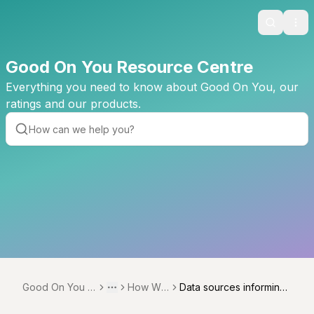
Search
Ope
Good On You Resource Centre
Everything you need to know about Good On You, our
ratings and our products.
Good On You R
How We
Data sources informing
Toggle menu
More
esource Centre
Rate
Good On You ratings