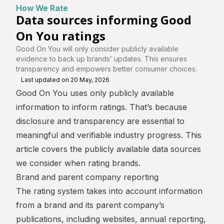
How We Rate
Data sources informing Good
On You ratings
Good On You will only consider publicly available
evidence to back up brands’ updates. This ensures
transparency and empowers better consumer choices.
Last updated on
20 May, 2026
Good On You uses only publicly available
information to inform ratings. That’s because
disclosure and transparency are essential to
meaningful and verifiable industry progress. This
article covers the publicly available data sources
we consider when rating brands.
Brand and parent company reporting
The rating system takes into account information
from a brand and its parent company’s
publications, including websites, annual reporting,