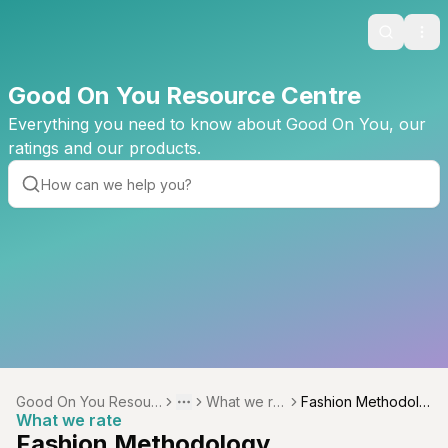
Search
Ope
Good On You Resource Centre
Everything you need to know about Good On You, our
ratings and our products.
Good On You Resour
What we rat
Fashion Methodolo
Toggle menu
More
What we rate
ce Centre
e
gy
Fashion Methodology