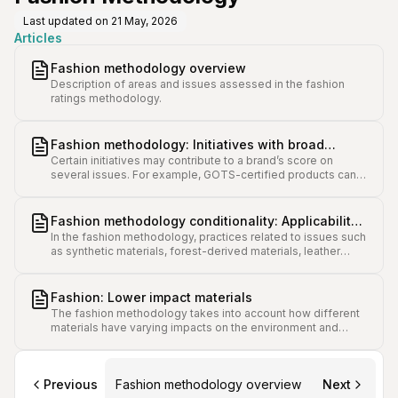
Last updated on
21 May, 2026
Articles
Fashion methodology overview
Description of areas and issues assessed in the fashion
ratings methodology.
Fashion methodology: Initiatives with broad
Certain initiatives may contribute to a brand’s score on
impact on several issue scores
several issues. For example, GOTS-certified products can
contribute to points in issues such as Packaging, Non-
Textile Waste, and Hazardous Chemicals.
Fashion methodology conditionality: Applicability
In the fashion methodology, practices related to issues such
and scoring variance for different brands
as synthetic materials, forest-derived materials, leather
usage, and shoe range will impact the applicability and score
weighting of some issues.
Fashion: Lower impact materials
The fashion methodology takes into account how different
materials have varying impacts on the environment and
animals, and categorises them accordingly.
Previous
Fashion methodology overview
Next