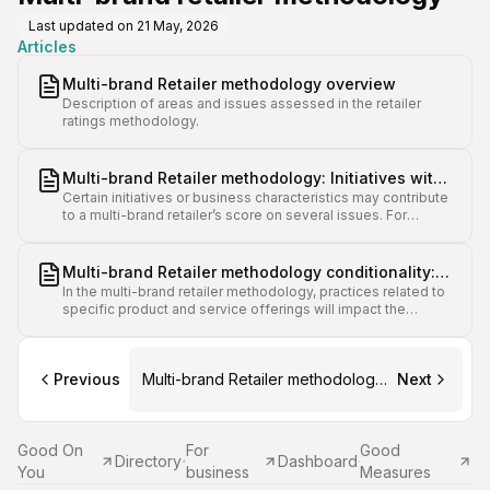
Last updated on
21 May, 2026
Articles
Multi-brand Retailer methodology overview
Description of areas and issues assessed in the retailer
ratings methodology.
Multi-brand Retailer methodology: Initiatives with
Certain initiatives or business characteristics may contribute
broad impact on several issue scores
to a multi-brand retailer’s score on several issues. For
example, low-risk retailer models such as a sole trader,
secondhand store, and charity shops may contribute to
points across human rights and Codes of Conduct, and
Multi-brand Retailer methodology conditionality:
wellbeing.
In the multi-brand retailer methodology, practices related to
Applicability and scoring variance for different
specific product and service offerings will impact the
brands
applicability and score weighting of some issues.
Previous
Multi-brand Retailer methodology
Next
overview
Good On
For
Good
Directory
Dashboard
You
business
Measures