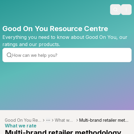
Search
Ope
Good On You Resource Centre
Everything you need to know about Good On You, our
ratings and our products.
Good On You Res
What we r
Multi-brand retailer meth
Toggle menu
More
What we rate
ource Centre
ate
odology
Multi-brand retailer methodology