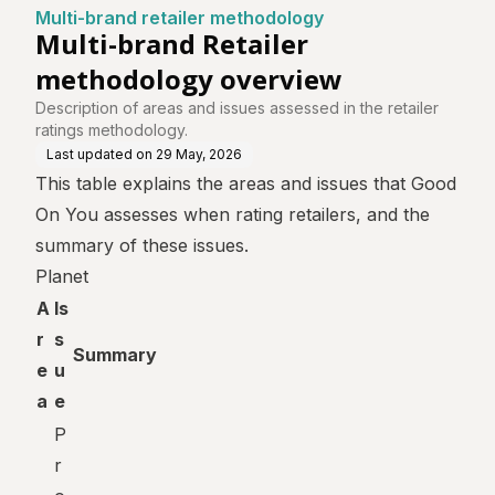
ntre
ology
ew
Multi-brand retailer methodology
Multi-brand Retailer
methodology overview
Description of areas and issues assessed in the retailer
ratings methodology.
Last updated on
29 May, 2026
This table explains the areas and issues that Good
On You assesses when rating retailers, and the
summary of these issues.
Planet
A
Is
r
s
Summary
e
u
a
e
P
r