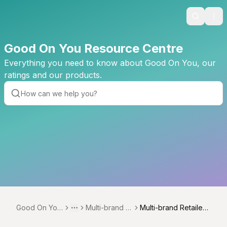
Search
Ope
Good On You Resource Centre
Everything you need to know about Good On You, our
ratings and our products.
Good On You
Multi-brand re
Multi-brand Retailer
Toggle menu
More
Resource Ce
tailer method
methodology overvi