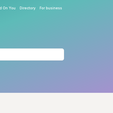
d On You
Directory
For business