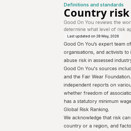
Definitions and standards
Country risk 
Good On You reviews the work
determine what level of risk a
Last updated on
28 May, 2026
Good On You’s expert team of 
organisations, and activists to
abuse risk in assessed industry
Good On You's sources inclu
and the
Fair Wear Foundation
independent reports on various
whether freedom of associatio
has a statutory minimum wage 
Global Risk Ranking.
We acknowledge that risk can v
country or a region, and fact