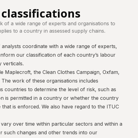
classifications
 of a wide range of experts and organisations to
pplies to a country in assessed supply chains.
analysts coordinate with a wide range of experts,
 inform our classification of each country’s labour
 verticals.
de
Maplecroft
, the
Clean Clothes Campaign
,
Oxfam
,
. The work of these organisations includes
 countries to determine the level of risk, such as
n is permitted in a country or whether the country
that is enforced. We also have regard to the ITUC
ary over time within particular sectors and within a
or such changes and other trends into our