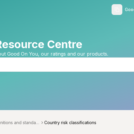
Goo
Resource Centre
ut Good On You, our ratings and our products.
initions and standard
Country risk classifications
menu