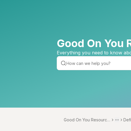
Good On You 
Everything you need to know abo
Good On You Resource
Def
Toggle 
More
Centre
s