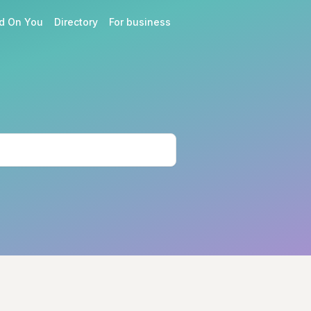
d On You
Directory
For business