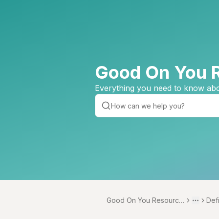
Good On You 
Everything you need to know abo
Good On You Resource
Def
Toggle 
More
Centre
s