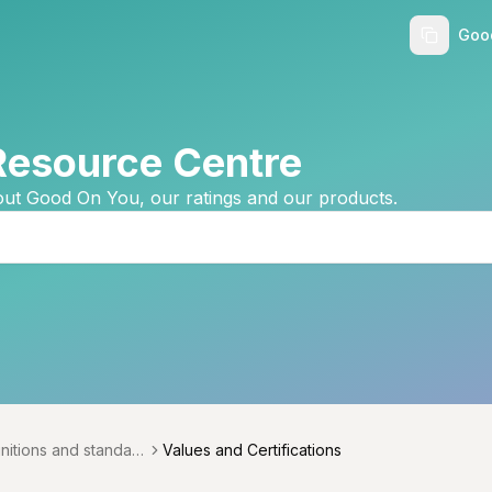
Goo
Resource Centre
ut Good On You, our ratings and our products.
initions and standard
Values and Certifications
menu