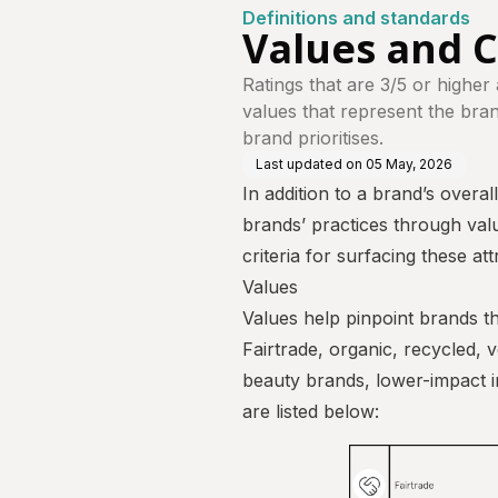
Definitions and standards
Values and C
Ratings that are 3/5 or higher
values that represent the brand'
brand prioritises.
Last updated on
05 May, 2026
In addition to a brand’s overal
brands’ practices through valu
criteria for surfacing these att
Values
Values help pinpoint brands th
Fairtrade, organic, recycled, 
beauty brands, lower-impact in
are listed below: