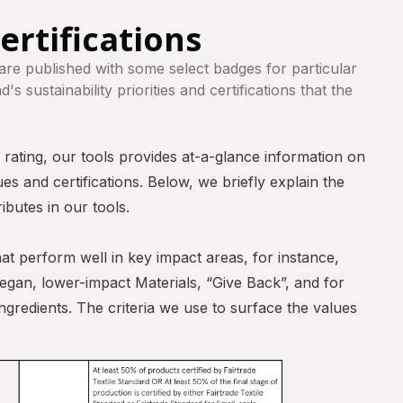
ertifications
 are published with some select badges for particular
s sustainability priorities and certifications that the
l rating, our tools provides at-a-glance information on
es and certifications. Below, we briefly explain the
ributes in our tools.
at perform well in key impact areas, for instance,
vegan, lower-impact Materials, “Give Back”, and for
gredients. The criteria we use to surface the values