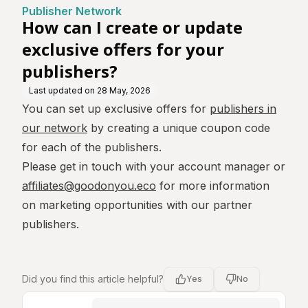
re
for your publishers?
Publisher Network
How can I create or update
exclusive offers for your
publishers?
Last updated on
28 May, 2026
You can set up exclusive offers for
publishers in
our network
by creating a unique coupon code
for each of the publishers.
Please get in touch with your account manager or
affiliates@goodonyou.eco
for more information
on marketing opportunities with our partner
publishers.
Did you find this article helpful?
Yes
No