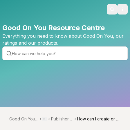
Search
Ope
Good On You Resource Centre
Everything you need to know about Good On You, our
ratings and our products.
Good On You
Publisher N
How can I create or u
Toggle menu
More
Resource Cent
etwork
pdate exclusive offers