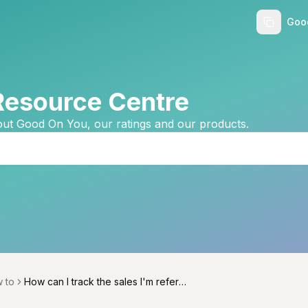
Goo
Resource Centre
ut Good On You, our ratings and our products.
 to
How can I track the sales I'm referri
menu
ng and commissions I'm earning?