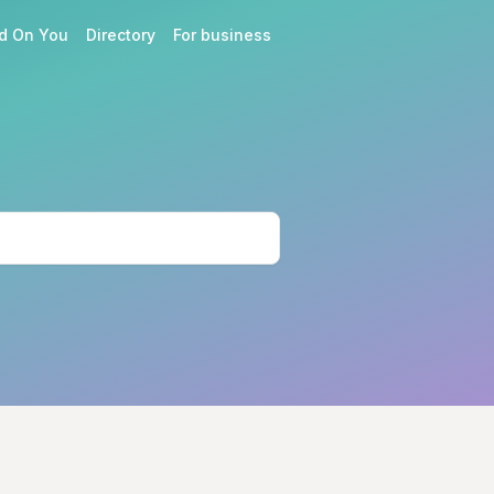
d On You
Directory
For business