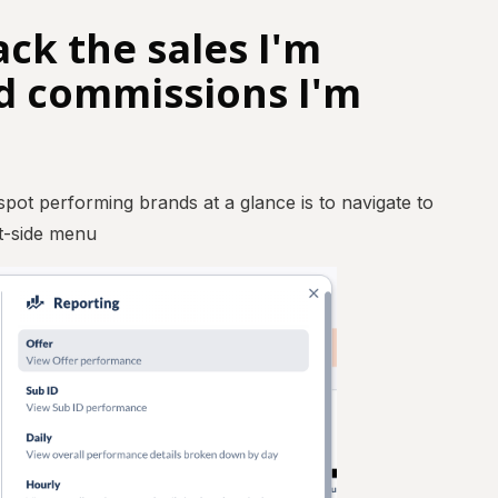
ack the sales I'm
d commissions I'm
 spot performing brands at a glance is to navigate to
ft-side menu