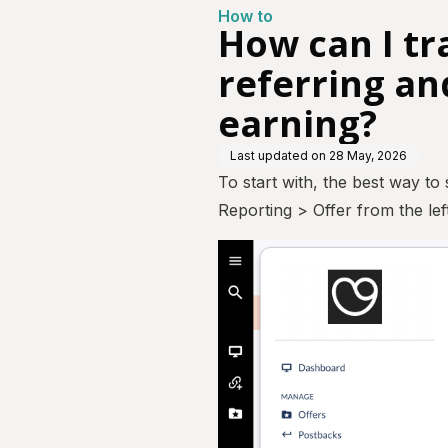
How to
How can I tr
referring an
earning?
Last updated on
28 May, 2026
To start with, the best way to
Reporting > Offer from the le