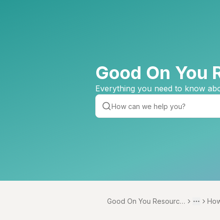
Good On You 
Everything you need to know abo
Good On You Resource
How
Toggle 
More
Centre