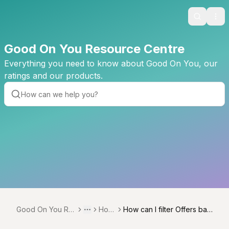
Search
Ope
Good On You Resource Centre
Everything you need to know about Good On You, our
ratings and our products.
Good On You Re
How
How can I filter Offers bas
Toggle menu
More
source Centre
to
ed on criteria such as Geo