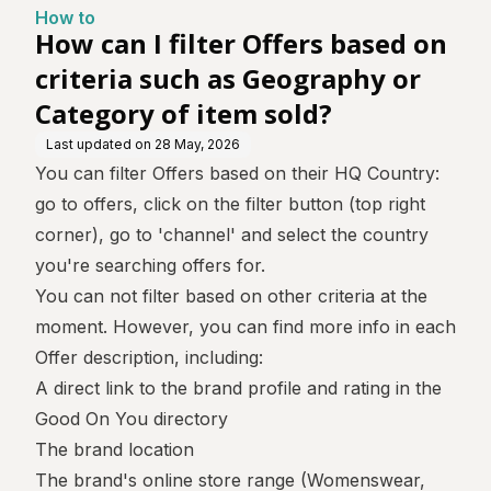
graphy or Category of ite
How to
m sold?
How can I filter Offers based on
criteria such as Geography or
Category of item sold?
Last updated on
28 May, 2026
You can filter Offers based on their HQ Country:
go to offers, click on the filter button (top right
corner), go to 'channel' and select the country
you're searching offers for.
You can not filter based on other criteria at the
moment. However, you can find more info in each
Offer description, including:
A direct link to the brand profile and rating in the
Good On You directory
The brand location
The brand's online store range (Womenswear,