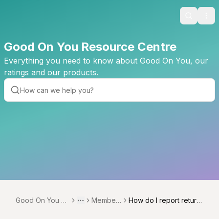
Search
Ope
Good On You Resource Centre
Everything you need to know about Good On You, our
ratings and our products.
Good On You Re
Member
How do I report return
Toggle menu
More
source Centre
ships
ed orders?