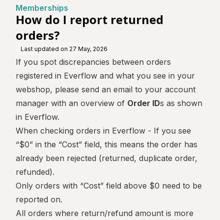
Memberships
How do I report returned
orders?
Last updated on
27 May, 2026
If you spot discrepancies between orders
registered in Everflow and what you see in your
webshop, please send an email to your account
manager with an overview of
Order ID
s as shown
in Everflow.
When checking orders in Everflow - If you see
“$0” in the “Cost” field, this means the order has
already been rejected (returned, duplicate order,
refunded).
Only orders with “Cost” field above $0 need to be
reported on.
All orders where return/refund amount is more