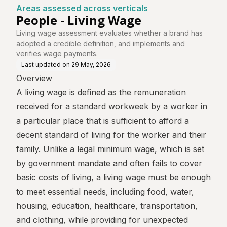
Areas assessed across verticals
People - Living Wage
Living wage assessment evaluates whether a brand has
adopted a credible definition, and implements and
verifies wage payments.
Last updated on
29 May, 2026
Overview
A living wage is defined as the remuneration
received for a standard workweek by a worker in
a particular place that is sufficient to afford a
decent standard of living for the worker and their
family. Unlike a legal minimum wage, which is set
by government mandate and often fails to cover
basic costs of living, a living wage must be enough
to meet essential needs, including food, water,
housing, education, healthcare, transportation,
and clothing, while providing for unexpected