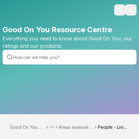
Search
Ope
Good On You Resource Centre
Everything you need to know about Good On You, our
ratings and our products.
Good On You Re
Areas assessed
People - Living
Toggle menu
More
source Centre
across verticals
Wage