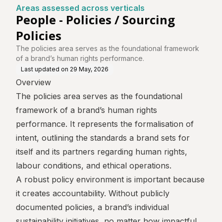
ntre
ticals
Areas assessed across verticals
People - Policies / Sourcing
Policies
The policies area serves as the foundational framework
of a brand’s human rights performance.
Last updated on
29 May, 2026
Overview
The policies area serves as the foundational
framework of a brand’s human rights
performance. It represents the formalisation of
intent, outlining the standards a brand sets for
itself and its partners regarding human rights,
labour conditions, and ethical operations.
A robust policy environment is important because
it creates accountability. Without publicly
documented policies, a brand’s individual
sustainability initiatives, no matter how impactful,