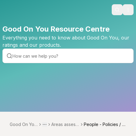
Search
Ope
Good On You Resource Centre
Everything you need to know about Good On You, our
ratings and our products.
Good On You
Areas assess
People - Policies / S
Toggle menu
More
Resource Ce
ed across ver
ourcing Policies