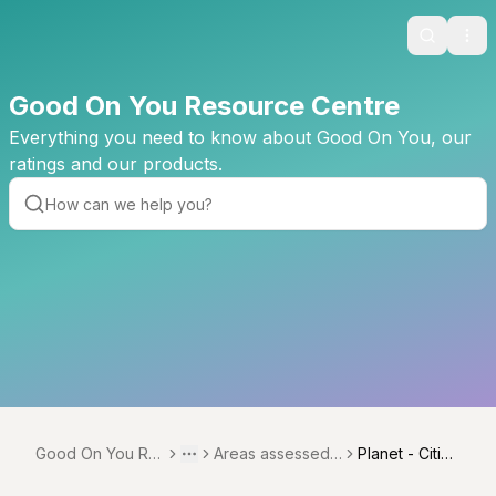
Search
Ope
Good On You Resource Centre
Everything you need to know about Good On You, our
ratings and our products.
Good On You Re
Areas assessed
Planet - Citize
Toggle menu
More
source Centre
across verticals
nship