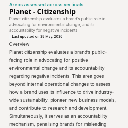
Areas assessed across verticals
Planet - Citizenship
Planet citizenship evaluates a brand’s public role in
advocating for environmental change, and its
accountability for negative incidents
Last updated on
29 May, 2026
Overview
Planet citizenship evaluates a brand’s public-
facing role in advocating for positive
environmental change and its accountability
regarding negative incidents. This area goes
beyond internal operational changes to assess
how a brand uses its influence to drive industry-
wide sustainability, pioneer new business models,
and contribute to research and development.
Simultaneously, it serves as an accountability
mechanism, penalising brands for misleading