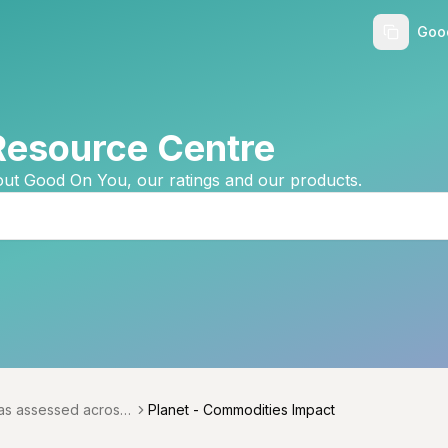
Goo
Resource Centre
ut Good On You, our ratings and our products.
as assessed across
Planet - Commodities Impact
menu
icals