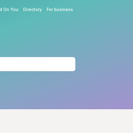
d On You
Directory
For business