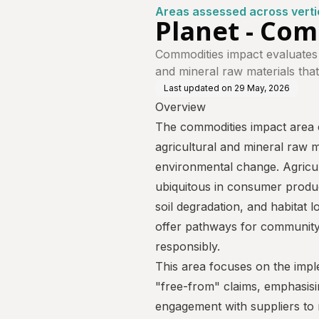
Areas assessed across verti
Planet - Co
Commodities impact evaluates
and mineral raw materials that
Last updated on
29 May, 2026
Overview
The commodities impact area 
agricultural and mineral raw ma
environmental change. Agricul
ubiquitous in consumer product
soil degradation, and habitat 
offer pathways for communit
responsibly.
This area focuses on the impl
"free-from" claims, emphasisin
engagement with suppliers to m