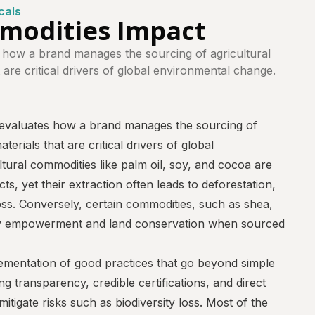
cals
mmodities Impact
 how a brand manages the sourcing of agricultural
 are critical drivers of global environmental change.
evaluates how a brand manages the sourcing of
terials that are critical drivers of global
tural commodities like palm oil, soy, and cocoa are
s, yet their extraction often leads to deforestation,
loss. Conversely, certain commodities, such as shea,
y empowerment and land conservation when sourced
ementation of good practices that go beyond simple
g transparency, credible certifications, and direct
itigate risks such as biodiversity loss. Most of the