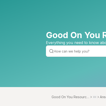
Good On You 
Everything you need to know abo
Good On You Resource
Are
Toggle 
More
Centre
vert