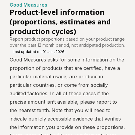
e
tes and production cyc
Good Measures
les)
Product-level information
(proportions, estimates and
production cycles)
Report product proportions based on your product range
over the past 12 month period, not anticipated production.
Last updated on
01 Jun, 2026
Good Measures asks for some information on the
proportion of products that are certified, have a
particular material usage, are produce in
particular countries, or come from socially
audited factories. In all of these cases if the
precise amount isn’t available, please report to
the nearest tenth. Note that you will need to
indicate publicly accessible evidence that verifies
the information you provide on these proportions.