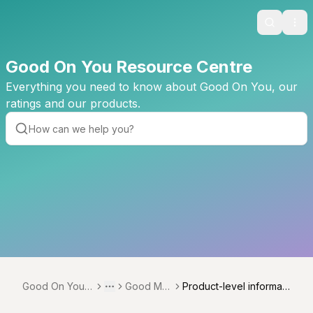
Search
Ope
Good On You Resource Centre
Everything you need to know about Good On You, our
ratings and our products.
Good On You R
Good Me
Product-level informati
Toggle menu
More
esource Centr
asures
on (proportions, estima