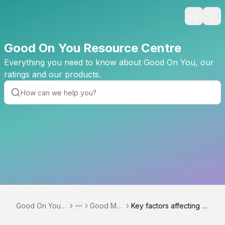
Search
Ope
Good On You Resource Centre
Everything you need to know about Good On You, our
ratings and our products.
Good On You R
Good Me
Key factors affecting r
Toggle menu
More
esource Centr
asures
elevant issues and bra