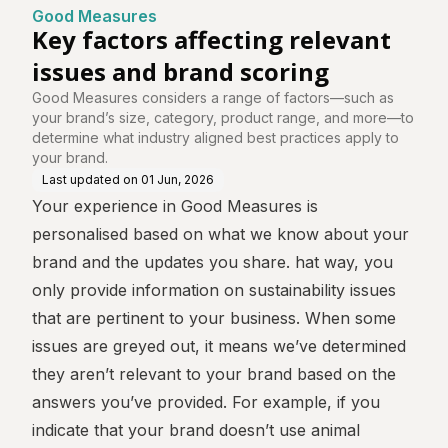
e
nd scoring
Good Measures
Key factors affecting relevant
issues and brand scoring
Good Measures considers a range of factors—such as
your brand’s size, category, product range, and more—to
determine what industry aligned best practices apply to
your brand.
Last updated on
01 Jun, 2026
Your experience in Good Measures is
personalised based on what we know about your
brand and the updates you share. hat way, you
only provide information on sustainability issues
that are pertinent to your business. When some
issues are greyed out, it means we’ve determined
they aren’t relevant to your brand based on the
answers you’ve provided. For example, if you
indicate that your brand doesn’t use animal