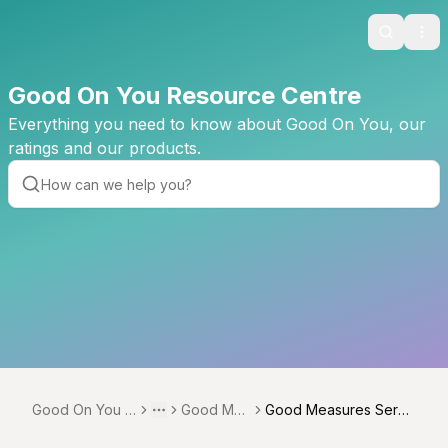
Search
Ope
Good On You Resource Centre
Everything you need to know about Good On You, our
ratings and our products.
Good On You R
Good Me
Good Measures Servi
Toggle menu
More
esource Centre
asures
ce Providers