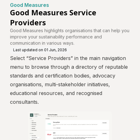
Good Measures
Good Measures Service
Providers
Good Measures highlights organisations that can help you
improve your sustainability performance and
communication in various ways.
Last updated on
01 Jun, 2026
Select “Service Providers” in the main navigation
menu to browse through a directory of reputable
standards and certification bodies, advocacy
organisations, multi-stakeholder initiatives,
educational resources, and recognised
consultants.