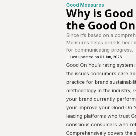
Good Measures
Why is Good
the Good On
Since it’s based on a compreh
Measures helps brands become
for communicating progress.
Last updated on
01 Jun, 2026
Good On You’s rating system is
the issues consumers care abo
practice for brand sustainabil
methodology in the industry,
your brand currently perfor
your improve your Good On Yo
leading platforms who trust G
conscious consumers who rely
Comprehensively covers the s