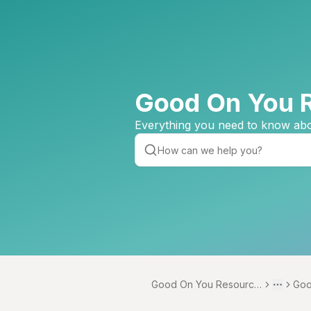
Good On You 
Everything you need to know abo
Good On You Resource
Goo
Toggle 
More
Centre