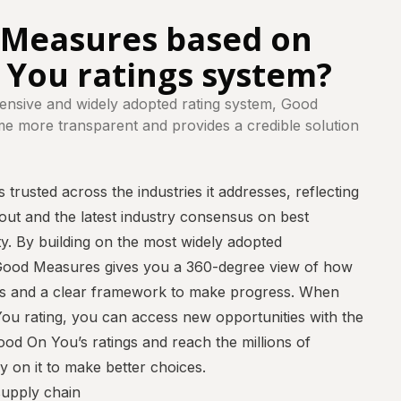
 Measures based on
 You ratings system?
ensive and widely adopted rating system, Good
 more transparent and provides a credible solution
 trusted across the industries it addresses, reflecting
ut and the latest industry consensus on best
ity. By building on the most widely adopted
 Good Measures gives you a 360-degree view of how
ms and a clear framework to make progress. When
u rating, you can access new opportunities with the
ood On You’s ratings and reach the millions of
 on it to make better choices.
upply chain