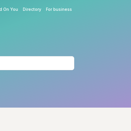
d On You
Directory
For business