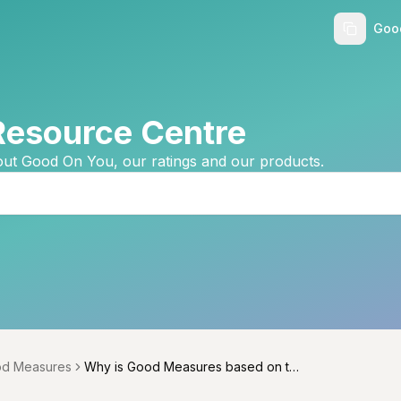
Goo
Resource Centre
ut Good On You, our ratings and our products.
d Measures
Why is Good Measures based on th
menu
e Good On You ratings system?