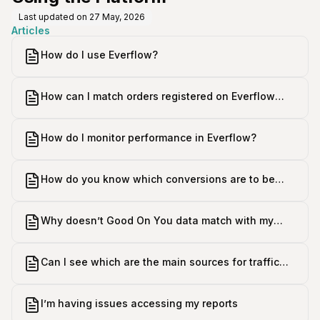
Last updated on
27 May, 2026
Articles
How do I use Everflow?
How can I match orders registered on Everflow
with the orders registered in my store?
How do I monitor performance in Everflow?
How do you know which conversions are to be
attributed to Good On You?
Why doesn’t Good On You data match with my
Google Analytics data?
Can I see which are the main sources for traffic
and conversions on my site?
I’m having issues accessing my reports