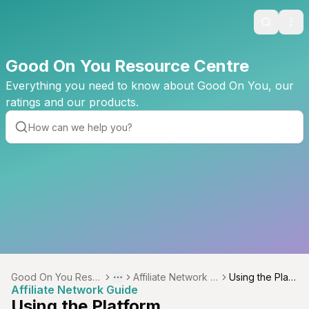
Search
Ope
Good On You Resource Centre
Everything you need to know about Good On You, our
ratings and our products.
Good On You Reso
Affiliate Network G
Using the Platf
Toggle menu
More
Affiliate Network Guide
urce Centre
uide
orm
Using the Platform